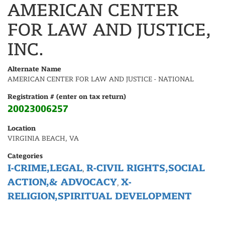
AMERICAN CENTER
FOR LAW AND JUSTICE,
INC.
Alternate Name
AMERICAN CENTER FOR LAW AND JUSTICE - NATIONAL
Registration # (enter on tax return)
20023006257
Location
VIRGINIA BEACH, VA
Categories
I-CRIME,LEGAL
R-CIVIL RIGHTS,SOCIAL
,
ACTION,& ADVOCACY
X-
,
RELIGION,SPIRITUAL DEVELOPMENT