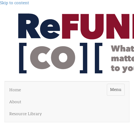
Skip to content
Menu
Home
About
Resource Library