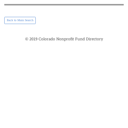
Back to Main Search
© 2019 Colorado Nonprofit Fund Directory