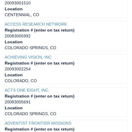
20093001510
Location
CENTENNIAL, CO
ACCESS RESEARCH NETWORK
Registration # (enter on tax return)
20083005992
Location
COLORADO SPRINGS, CO
ACHIEVING VISION, INC
Registration # (enter on tax return)
20093002254
Location
COLORADO, CO
ACTS ONE EIGHT, INC.
Registration # (enter on tax return)
20083005691
Location
COLORADO SPRINGS, CO
ADVENTIST FRONTIER MISSIONS
Registration # (enter on tax return)