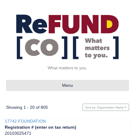
What matters to you.
Menu
Showing 1 - 20 of 805
Sort by: Organization Name
17742 FOUNDATION
Registration # (enter on tax return)
20103025471