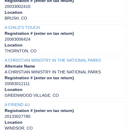
Registration # (enter on tax return)
20033002410
Location
BRUSH, CO
A CHILD'S TOUCH
Registration # (enter on tax return)
20083006424
Location
THORNTON, CO
A CHRISTIAN MINISTRY IN THE NATIONAL PARKS
Alternate Name
A CHRISTIAN MINISTRY IN THE NATIONAL PARKS
Registration # (enter on tax return)
20083012111
Location
GREENWOOD VILLAGE, CO
A FRIEND 4U
Registration # (enter on tax return)
20133027780
Location
WINDSOR, CO