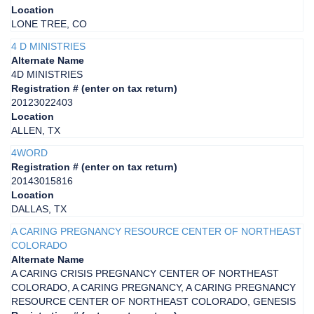
Location
LONE TREE, CO
4 D MINISTRIES
Alternate Name
4D MINISTRIES
Registration # (enter on tax return)
20123022403
Location
ALLEN, TX
4WORD
Registration # (enter on tax return)
20143015816
Location
DALLAS, TX
A CARING PREGNANCY RESOURCE CENTER OF NORTHEAST
COLORADO
Alternate Name
A CARING CRISIS PREGNANCY CENTER OF NORTHEAST
COLORADO, A CARING PREGNANCY, A CARING PREGNANCY
RESOURCE CENTER OF NORTHEAST COLORADO, GENESIS