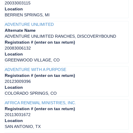
20033003115
Location
BERRIEN SPRINGS, MI
ADVENTURE UNLIMITED
Alternate Name
ADVENTURE UNLIMITED RANCHES, DISCOVERYBOUND
Registration # (enter on tax return)
20083006132
Location
GREENWOOD VILLAGE, CO
ADVENTURE WITH A PURPOSE
Registration # (enter on tax return)
20123009396
Location
COLORADO SPRINGS, CO
AFRICA RENEWAL MINISTRIES, INC.
Registration # (enter on tax return)
20113031672
Location
SAN ANTONIO, TX