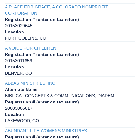
A PLACE FOR GRACE, A COLORADO NONPROFIT
CORPORATION
Registration # (enter on tax return)
20153029645
Location
FORT COLLINS, CO
A VOICE FOR CHILDREN
Registration # (enter on tax return)
20153011659
Location
DENVER, CO
ABBAS MINISTRIES, INC.
Alternate Name
BIBLICAL CONCEPTS & COMMUNICATIONS, DIADEM
Registration # (enter on tax return)
20083006017
Location
LAKEWOOD, CO
ABUNDANT LIFE WOMENS MINISTRIES
Registration # (enter on tax return)