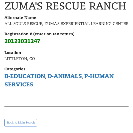
ZUMA'S RESCUE RANCH
Alternate Name
ALL SOULS RESCUE, ZUMA'S EXPERIENTIAL LEARNING CENTER
Registration # (enter on tax return)
20123031247
Location
LITTLETON, CO
Categories
B-EDUCATION
D-ANIMALS
P-HUMAN
,
,
SERVICES
Back to Main Search