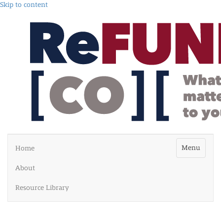
Skip to content
Menu
Home
About
Resource Library