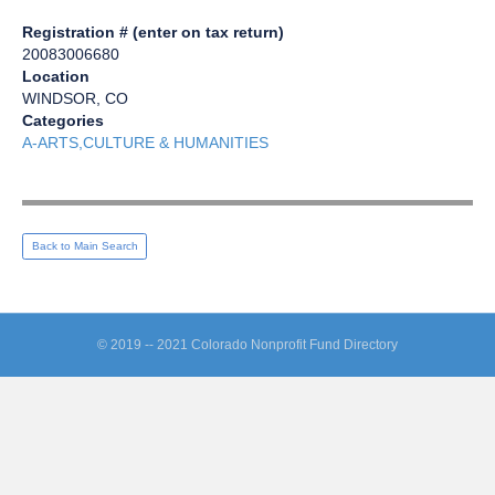
Registration # (enter on tax return)
20083006680
Location
WINDSOR, CO
Categories
A-ARTS,CULTURE & HUMANITIES
Back to Main Search
© 2019 -- 2021 Colorado Nonprofit Fund Directory