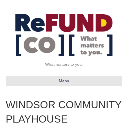
What matters to you.
Menu
WINDSOR COMMUNITY
PLAYHOUSE