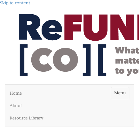
Skip to content
Menu
Home
About
Resource Library