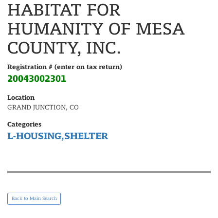
HABITAT FOR
HUMANITY OF MESA
COUNTY, INC.
Registration # (enter on tax return)
20043002301
Location
GRAND JUNCTION, CO
Categories
L-HOUSING,SHELTER
Back to Main Search