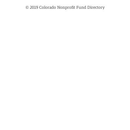
© 2019 Colorado Nonprofit Fund Directory