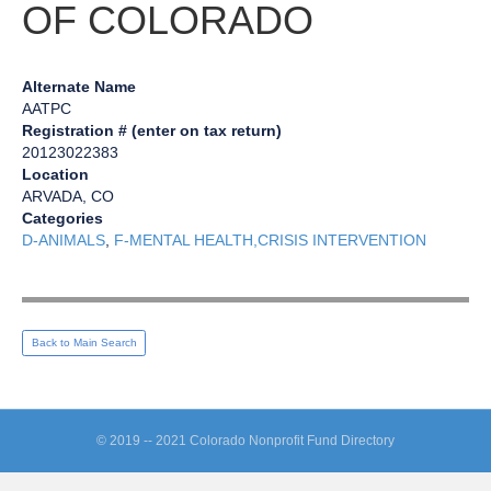
OF COLORADO
Alternate Name
AATPC
Registration # (enter on tax return)
20123022383
Location
ARVADA, CO
Categories
D-ANIMALS
,
F-MENTAL HEALTH,CRISIS INTERVENTION
Back to Main Search
© 2019 -- 2021 Colorado Nonprofit Fund Directory