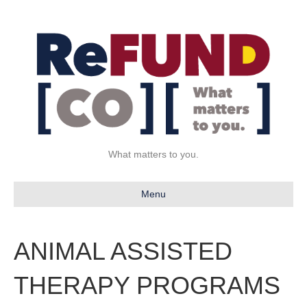
What matters to you.
Menu
ANIMAL ASSISTED
THERAPY PROGRAMS