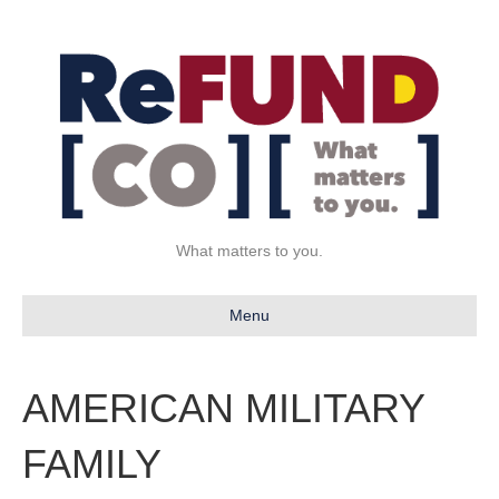
What matters to you.
Menu
AMERICAN MILITARY
FAMILY