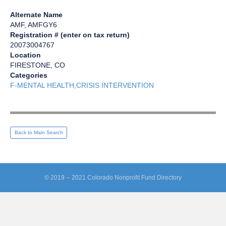
Alternate Name
AMF, AMFGY6
Registration # (enter on tax return)
20073004767
Location
FIRESTONE, CO
Categories
F-MENTAL HEALTH,CRISIS INTERVENTION
Back to Main Search
© 2019 -- 2021 Colorado Nonprofit Fund Directory