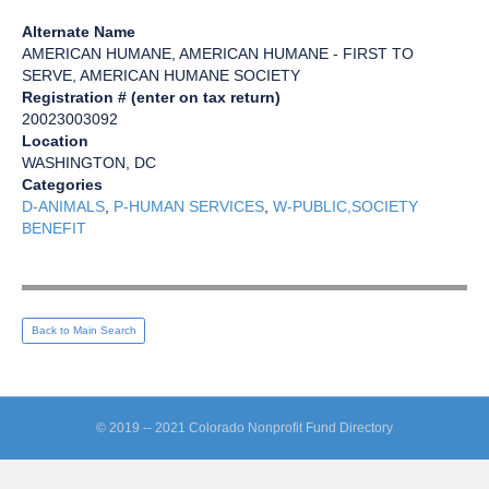
Alternate Name
AMERICAN HUMANE, AMERICAN HUMANE - FIRST TO
SERVE, AMERICAN HUMANE SOCIETY
Registration # (enter on tax return)
20023003092
Location
WASHINGTON, DC
Categories
D-ANIMALS
,
P-HUMAN SERVICES
,
W-PUBLIC,SOCIETY
BENEFIT
Back to Main Search
© 2019 -- 2021 Colorado Nonprofit Fund Directory