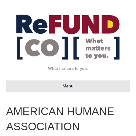
What matters to you.
Menu
AMERICAN HUMANE
ASSOCIATION