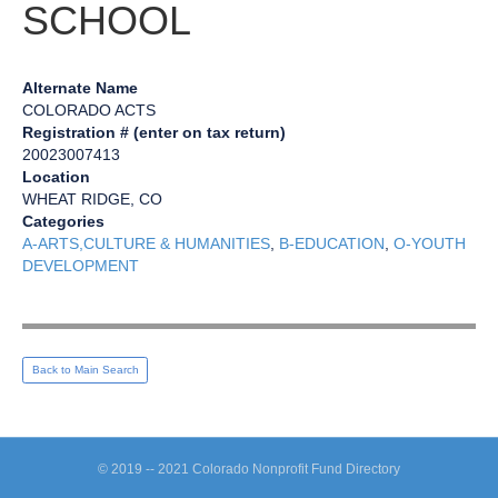
SCHOOL
Alternate Name
COLORADO ACTS
Registration # (enter on tax return)
20023007413
Location
WHEAT RIDGE, CO
Categories
A-ARTS,CULTURE & HUMANITIES
,
B-EDUCATION
,
O-YOUTH
DEVELOPMENT
Back to Main Search
© 2019 -- 2021 Colorado Nonprofit Fund Directory