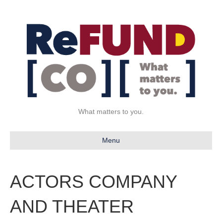
What matters to you.
Menu
ACTORS COMPANY
AND THEATER