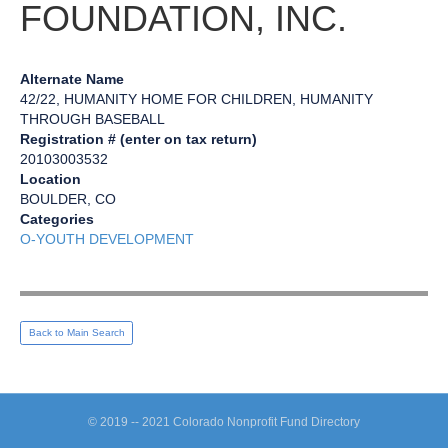
FOUNDATION, INC.
Alternate Name
42/22, HUMANITY HOME FOR CHILDREN, HUMANITY
THROUGH BASEBALL
Registration # (enter on tax return)
20103003532
Location
BOULDER, CO
Categories
O-YOUTH DEVELOPMENT
Back to Main Search
© 2019 -- 2021 Colorado Nonprofit Fund Directory