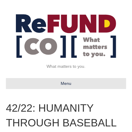
What matters to you.
Menu
42/22: HUMANITY
THROUGH BASEBALL