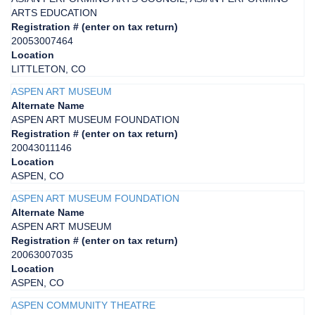
ARTS EDUCATION
Registration # (enter on tax return)
20053007464
Location
LITTLETON, CO
ASPEN ART MUSEUM
Alternate Name
ASPEN ART MUSEUM FOUNDATION
Registration # (enter on tax return)
20043011146
Location
ASPEN, CO
ASPEN ART MUSEUM FOUNDATION
Alternate Name
ASPEN ART MUSEUM
Registration # (enter on tax return)
20063007035
Location
ASPEN, CO
ASPEN COMMUNITY THEATRE