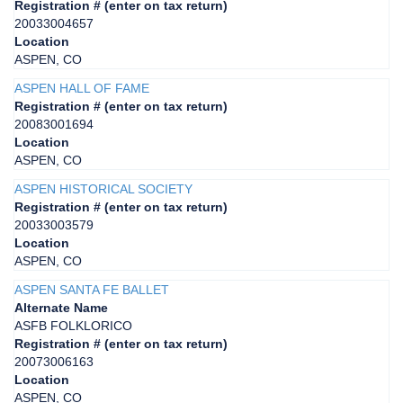
Registration # (enter on tax return)
20033004657
Location
ASPEN, CO
ASPEN HALL OF FAME
Registration # (enter on tax return)
20083001694
Location
ASPEN, CO
ASPEN HISTORICAL SOCIETY
Registration # (enter on tax return)
20033003579
Location
ASPEN, CO
ASPEN SANTA FE BALLET
Alternate Name
ASFB FOLKLORICO
Registration # (enter on tax return)
20073006163
Location
ASPEN, CO