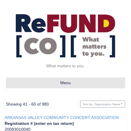
What matters to you.
Menu
Showing 41 - 60 of 980
Sort by: Organization Name
ARKANSAS VALLEY COMMUNITY CONCERT ASSOCIATION
Registration # (enter on tax return)
20083010040