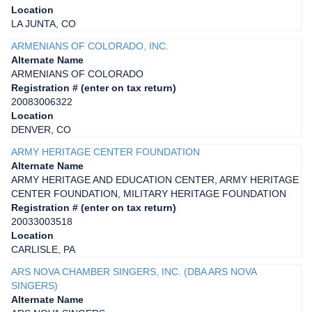
Location
LA JUNTA, CO
ARMENIANS OF COLORADO, INC.
Alternate Name
ARMENIANS OF COLORADO
Registration # (enter on tax return)
20083006322
Location
DENVER, CO
ARMY HERITAGE CENTER FOUNDATION
Alternate Name
ARMY HERITAGE AND EDUCATION CENTER, ARMY HERITAGE
CENTER FOUNDATION, MILITARY HERITAGE FOUNDATION
Registration # (enter on tax return)
20033003518
Location
CARLISLE, PA
ARS NOVA CHAMBER SINGERS, INC. (DBA ARS NOVA
SINGERS)
Alternate Name