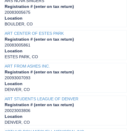
ARS NOVA SINGERS
Registration # (enter on tax return)
20083005675
Location
BOULDER, CO
ART CENTER OF ESTES PARK
Registration # (enter on tax return)
20083005861
Location
ESTES PARK, CO
ART FROM ASHES INC.
Registration # (enter on tax return)
20093007093
Location
DENVER, CO
ART STUDENTS LEAGUE OF DENVER
Registration # (enter on tax return)
20023003806
Location
DENVER, CO