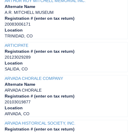
ARTHUR ROY MITCHELL MEMORIAL INC.
Alternate Name
A.R. MITCHELL MUSEUM
Registration # (enter on tax return)
20083006171
Location
TRINIDAD, CO
ARTICIPATE
Registration # (enter on tax return)
20123029289
Location
SALIDA, CO
ARVADA CHORALE COMPANY
Alternate Name
ARVADA CHORALE
Registration # (enter on tax return)
20103019877
Location
ARVADA, CO
ARVADA HISTORICAL SOCIETY, INC.
Registration # (enter on tax return)