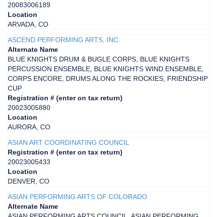
20083006189
Location
ARVADA, CO
ASCEND PERFORMING ARTS, INC.
Alternate Name
BLUE KNIGHTS DRUM & BUGLE CORPS, BLUE KNIGHTS
PERCUSSION ENSEMBLE, BLUE KNIGHTS WIND ENSEMBLE,
CORPS ENCORE, DRUMS ALONG THE ROCKIES, FRIENDSHIP
CUP
Registration # (enter on tax return)
20023005880
Location
AURORA, CO
ASIAN ART COORDINATING COUNCIL
Registration # (enter on tax return)
20023005433
Location
DENVER, CO
ASIAN PERFORMING ARTS OF COLORADO
Alternate Name
ASIAN PERFORMING ARTS COUNCIL, ASIAN PERFORMING