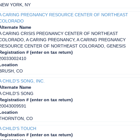
NEW YORK, NY
A CARING PREGNANCY RESOURCE CENTER OF NORTHEAST
COLORADO
Alternate Name
A CARING CRISIS PREGNANCY CENTER OF NORTHEAST
COLORADO, A CARING PREGNANCY, A CARING PREGNANCY
RESOURCE CENTER OF NORTHEAST COLORADO, GENESIS
Registration # (enter on tax return)
20033002410
Location
BRUSH, CO
A CHILD'S SONG, INC.
Alternate Name
A CHILD'S SONG
Registration # (enter on tax return)
20043009591
Location
THORNTON, CO
A CHILD'S TOUCH
Registration # (enter on tax return)