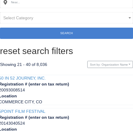
Select Category
SEARCH
reset search filters
Showing 21 - 40 of 8,036
Sort by: Organization Name
50 IN 52 JOURNEY, INC.
Registration # (enter on tax return)
20093008514
Location
COMMERCE CITY, CO
5POINT FILM FESTIVAL
Registration # (enter on tax return)
20143040524
Location