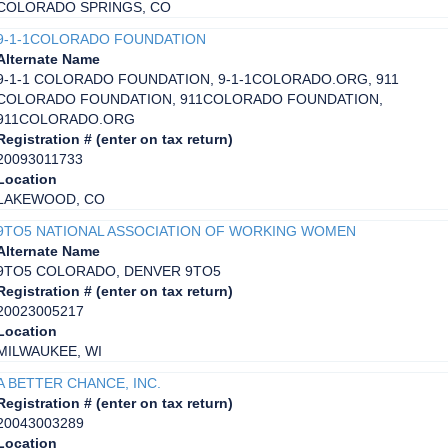
COLORADO SPRINGS, CO
9-1-1COLORADO FOUNDATION
Alternate Name
9-1-1 COLORADO FOUNDATION, 9-1-1COLORADO.ORG, 911
COLORADO FOUNDATION, 911COLORADO FOUNDATION,
911COLORADO.ORG
Registration # (enter on tax return)
20093011733
Location
LAKEWOOD, CO
9TO5 NATIONAL ASSOCIATION OF WORKING WOMEN
Alternate Name
9TO5 COLORADO, DENVER 9TO5
Registration # (enter on tax return)
20023005217
Location
MILWAUKEE, WI
A BETTER CHANCE, INC.
Registration # (enter on tax return)
20043003289
Location