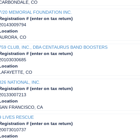
CARBONDALE, CO
7/20 MEMORIAL FOUNDATION INC.
Registration # (enter on tax return)
20143009794
Location
AURORA, CO
759 CLUB, INC., DBA CENTAURUS BAND BOOSTERS
Registration # (enter on tax return)
20103030685
Location
LAFAYETTE, CO
826 NATIONAL, INC.
Registration # (enter on tax return)
20133007213
Location
SAN FRANCISCO, CA
9 LIVES RESCUE
Registration # (enter on tax return)
20073010737
Location