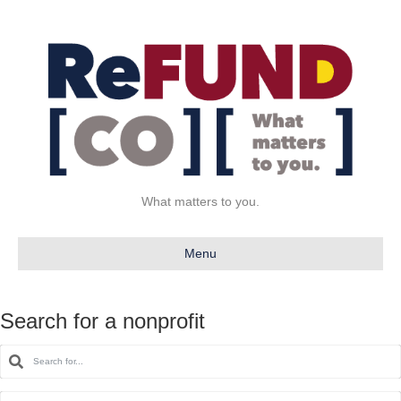
What matters to you.
Menu
Search for a nonprofit