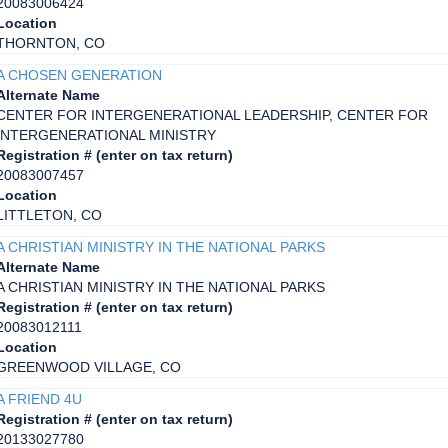
20083006424
Location
THORNTON, CO
A CHOSEN GENERATION
Alternate Name
CENTER FOR INTERGENERATIONAL LEADERSHIP, CENTER FOR
INTERGENERATIONAL MINISTRY
Registration # (enter on tax return)
20083007457
Location
LITTLETON, CO
A CHRISTIAN MINISTRY IN THE NATIONAL PARKS
Alternate Name
A CHRISTIAN MINISTRY IN THE NATIONAL PARKS
Registration # (enter on tax return)
20083012111
Location
GREENWOOD VILLAGE, CO
A FRIEND 4U
Registration # (enter on tax return)
20133027780