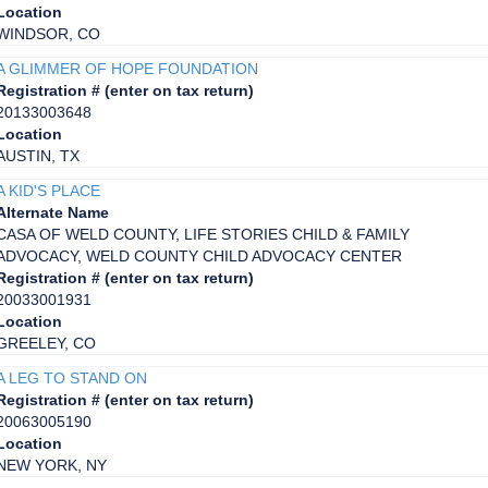
Location
WINDSOR, CO
A GLIMMER OF HOPE FOUNDATION
Registration # (enter on tax return)
20133003648
Location
AUSTIN, TX
A KID'S PLACE
Alternate Name
CASA OF WELD COUNTY, LIFE STORIES CHILD & FAMILY
ADVOCACY, WELD COUNTY CHILD ADVOCACY CENTER
Registration # (enter on tax return)
20033001931
Location
GREELEY, CO
A LEG TO STAND ON
Registration # (enter on tax return)
20063005190
Location
NEW YORK, NY